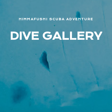
HIMMAFUSHI SCUBA ADVENTURE
DIVE
GALLERY